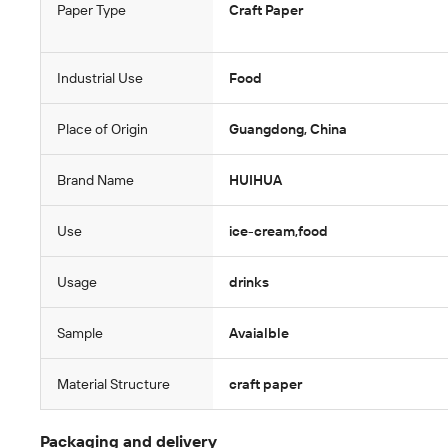
Paper Type
Craft Paper
Industrial Use
Food
Place of Origin
Guangdong, China
Brand Name
HUIHUA
Use
ice-cream,food
Usage
drinks
Sample
Avaialble
Material Structure
craft paper
Packaging and delivery