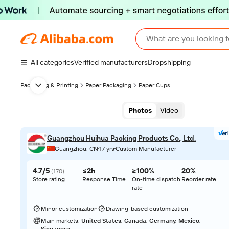
What are you looking f
All categories
Verified manufacturers
Dropshipping
Packaging & Printing
Paper Packaging
Paper Cups
Next slide
Photos
Video
Guangzhou Huihua Packing Products Co., Ltd.
Guangzhou, CN
17 yrs
Custom Manufacturer
4.7/5
≤2h
≥100%
20%
(
170
)
Store rating
Response Time
On-time dispatch
Reorder rate
rate
Minor customization
Drawing-based customization
Main markets
:
United States, Canada, Germany, Mexico,
Singapore