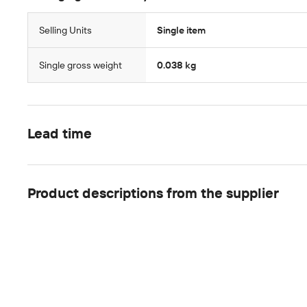
Selling Units
Single item
Single gross weight
0.038 kg
Lead time
Product descriptions from the supplier