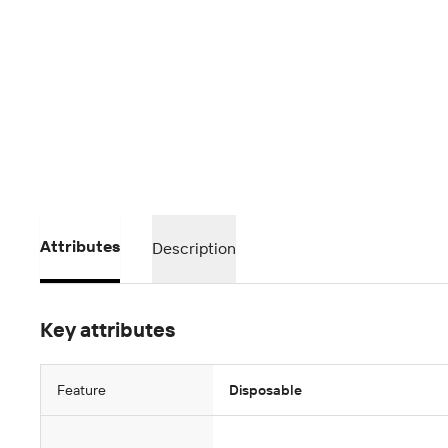
Attributes
Description
Key attributes
Feature
Disposable