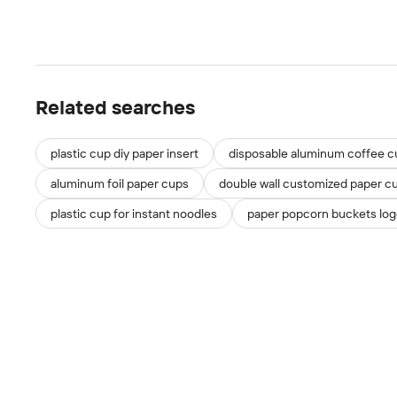
Related searches
plastic cup diy paper insert
disposable aluminum coffee c
aluminum foil paper cups
double wall customized paper c
plastic cup for instant noodles
paper popcorn buckets logo