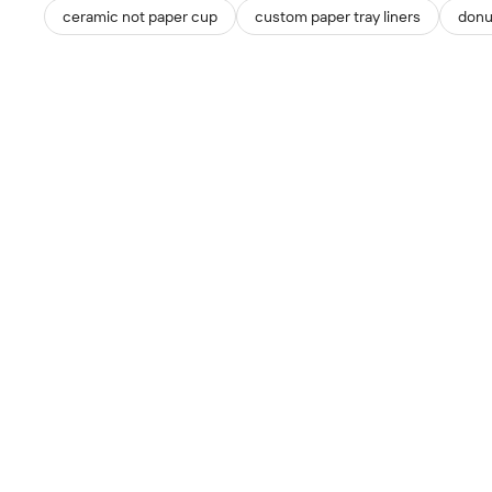
ceramic not paper cup
custom paper tray liners
donu