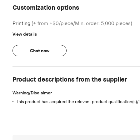
Customization options
Printing
(+ from +$0/piece/Min. order: 5,000 pieces)
View details
Chat now
Product descriptions from the supplier
Warning/Disclaimer
This product has acquired the relevant product qualification(s)/l