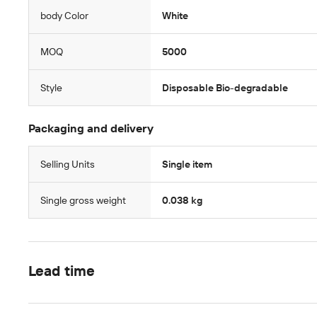
body Color
White
MOQ
5000
Style
Disposable Bio-degradable
Packaging and delivery
Selling Units
Single item
Single gross weight
0.038 kg
Lead time