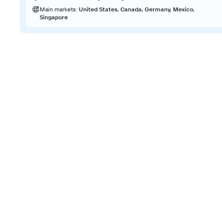
Main markets:
United States, Canada, Germany, Mexico,
Singapore