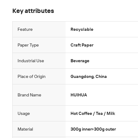
Key attributes
Feature
Recyclable
Paper Type
Craft Paper
Industrial Use
Beverage
Place of Origin
Guangdong, China
Brand Name
HUIHUA
Usage
Hot Coffee / Tea / Milk
Material
300g inner+300g outer