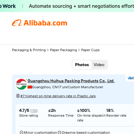
Packaging & Printing
Paper Packaging
Paper Cups
Photos
Video
Guangzhou Huihua Packing Products Co., Ltd.
Guangzhou, CN
17 yrs
Custom Manufacturer
#7 highest on-time delivery rate in Plastic Jars
4.7/5
≤2h
≥100%
18%
(
170
)
Store rating
Response Time
On-time dispatch
Reorder rate
rate
Minor customization
Drawing-based customization