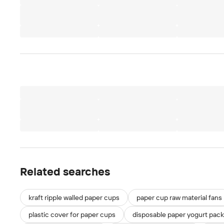
Related searches
kraft ripple walled paper cups
paper cup raw material fans
plastic cover for paper cups
disposable paper yogurt pac