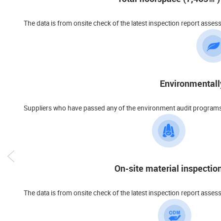
The data is from onsite check of the latest inspection report asses
Environmentall
Suppliers who have passed any of the environment audit programs s
On-site material inspectio
The data is from onsite check of the latest inspection report asses