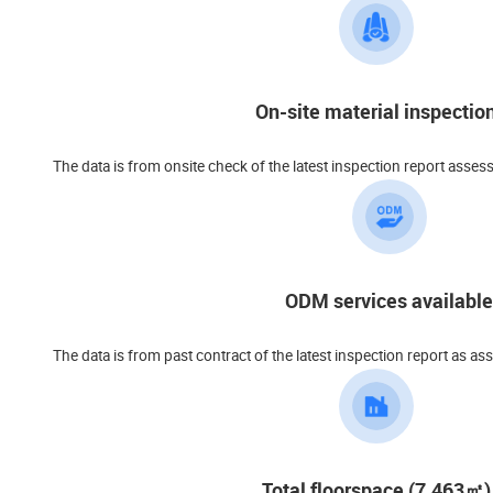
On-site material inspectio
The data is from onsite check of the latest inspection report asses
ODM services available
The data is from past contract of the latest inspection report as as
Total floorspace (7,463㎡)