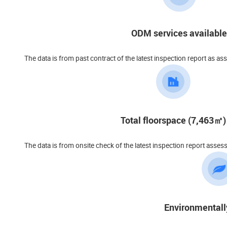
ODM services available
The data is from past contract of the latest inspection report as as
Total floorspace (7,463㎡)
The data is from onsite check of the latest inspection report asses
Environmentall