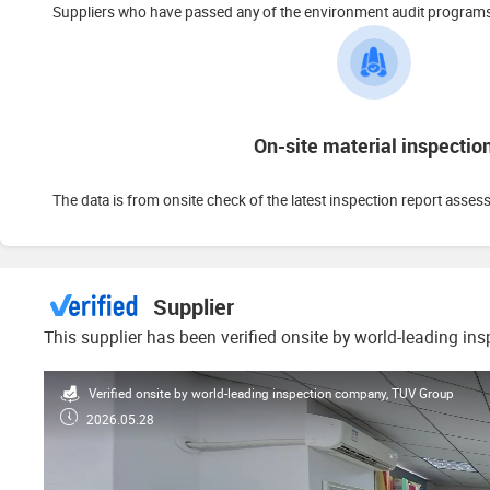
Suppliers who have passed any of the environment audit programs s
On-site material inspectio
The data is from onsite check of the latest inspection report asses
Supplier
This supplier has been verified onsite by world-leading in
Verified onsite by world-leading inspection company, TUV Group
2026.05.28