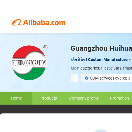
Guangzhou Huihua 
Custom Manufacturer
Main categories: Plastic Jars, Pla
ODM services available
On-site material inspection
Home
Products
Company profile
Promotion